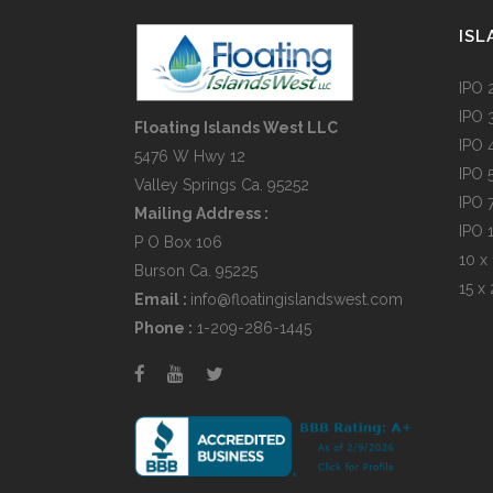
ISL
IPO 
IPO 
Floating Islands West LLC
IPO 
5476 W Hwy 12
IPO 
Valley Springs Ca. 95252
IPO 
Mailing Address :
IPO 
P O Box 106
10 x 
Burson Ca. 95225
15 x 
Email :
info@floatingislandswest.com
Phone :
1-209-286-1445