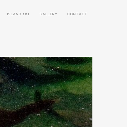
ISLAND 101
GALLERY
CONTACT