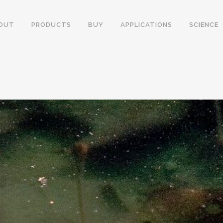
OUT
PRODUCTS
BUY
APPLICATIONS
SCIENCE