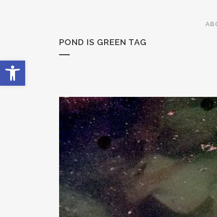
AB
POND IS GREEN TAG
Open toolbar