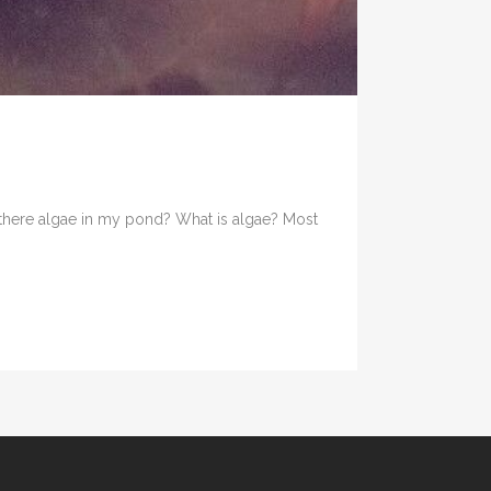
there algae in my pond? What is algae? Most