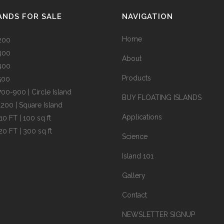
ANDS FOR SALE
NAVIGATION
Home
200
300
About
400
Products
500
700-900 | Circle Island
BUY FLOATING ISLANDS
1200 | Square Island
Applications
10 FT | 100 sq ft
20 FT | 300 sq ft
Science
Island 101
Gallery
Contact
NEWSLETTER SIGNUP