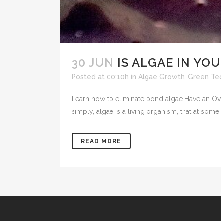
30 JUN
IS ALGAE IN YO
Posted at 00:10h
in
Algae Growth
,
Green Tec
Learn how to eliminate pond algae Have an Ov
simply, algae is a living organism, that at some
READ MORE