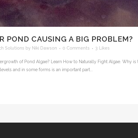
UR POND CAUSING A BIG PROBLEM?
h Solutions
by
Niki Dawson
0 Comments
3
Likes
ergrowth of Pond Algae? Learn How to Naturally Fight Algae. Why is 
 levels and in some forms is an important part...