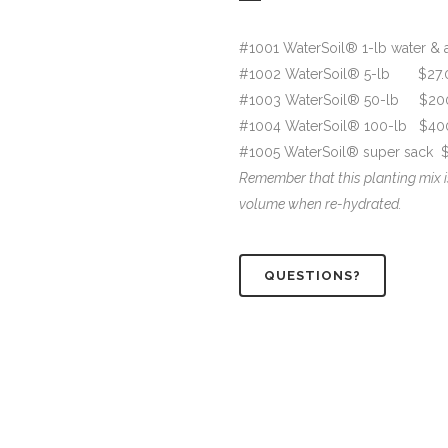
#1001 WaterSoil® 1-lb water & a
#1002 WaterSoil® 5-lb $27.
#1003 WaterSoil® 50-lb $20
#1004 WaterSoil® 100-lb $40
#1005 WaterSoil® super sack $2
Remember that this planting mix i
volume when re-hydrated.
QUESTIONS?