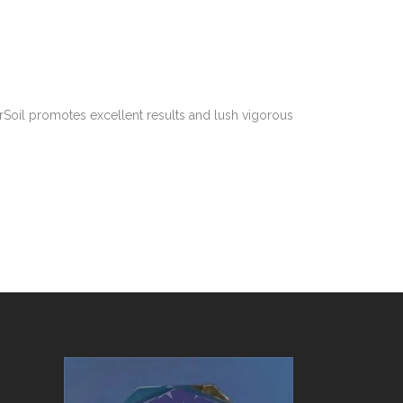
rSoil promotes excellent results and lush vigorous