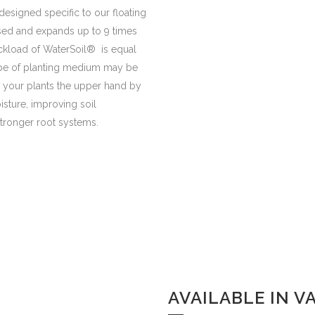
designed specific to our floating
sed and expands up to 9 times
ckload of WaterSoil® is equal
 type of planting medium may be
ve your plants the upper hand by
isture, improving soil
stronger root systems.
AVAILABLE IN V