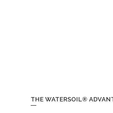
THE WATERSOIL® ADVAN