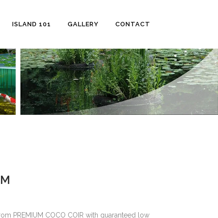
ISLAND 101
GALLERY
CONTACT
UM
e from PREMIUM COCO COIR with guaranteed low