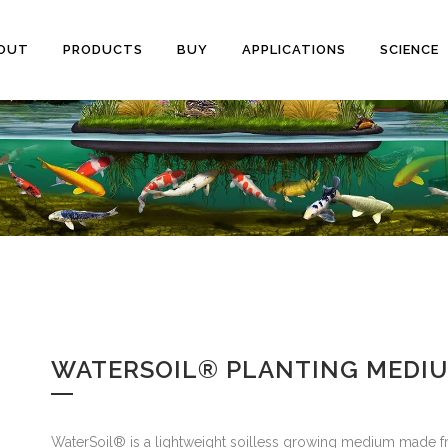
OUT
PRODUCTS
BUY
APPLICATIONS
SCIENCE
WATERSOIL® PLANTING MEDI
WaterSoil® is a lightweight soilless growing medium mad