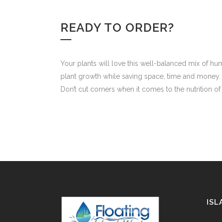
READY TO ORDER?
Your plants will love this well-balanced mix of h
plant growth while saving space, time and money.
Don’t cut corners when it comes to the nutrition o
ISL