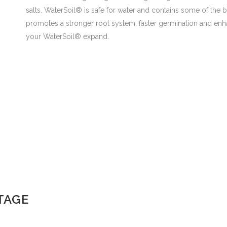
salts. WaterSoil® is safe for water and contains some of the 
promotes a stronger root system, faster germination and en
your WaterSoil® expand.
TAGE