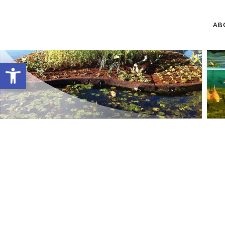
AB
Open toolbar