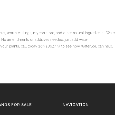
umus, worm castings, mycorrhizae, and other natural ingredients. Wate
 No amendments or additives needed, just add water.
f your plants, call today 209.286.1445 to see how WaterSoil can help.
ANDS FOR SALE
NAVIGATION