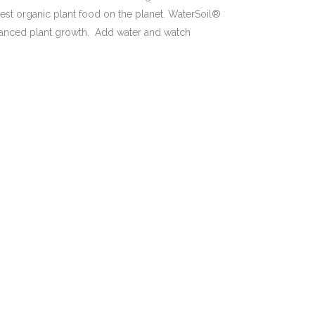
best organic plant food on the planet. WaterSoil®
hanced plant growth. Add water and watch