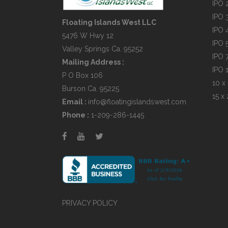
IPO 
IPO 
Floating Islands West LLC
IPO 
5476 W Hwy 12
IPO 
Valley Springs Ca. 95252
IPO 
Mailing Address :
IPO 
P O Box 106
10 x 
Burson Ca. 95225
15 x 
Email :
info@floatingislandswest.com
Phone :
1-209-286-1445
PRIVACY POLICY