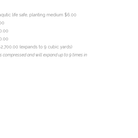
qutic life safe, planting medium $6.00
00
0.00
0.00
,700.00 (expands to 9 cubic yards)
s compressed and will expand up to 9 times in