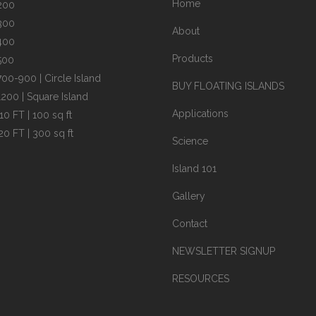
Home
200
300
About
400
Products
500
700-900 | Circle Island
BUY FLOATING ISLANDS
1200 | Square Island
Applications
10 FT | 100 sq ft
20 FT | 300 sq ft
Science
Island 101
Gallery
Contact
NEWSLETTER SIGNUP
RESOURCES