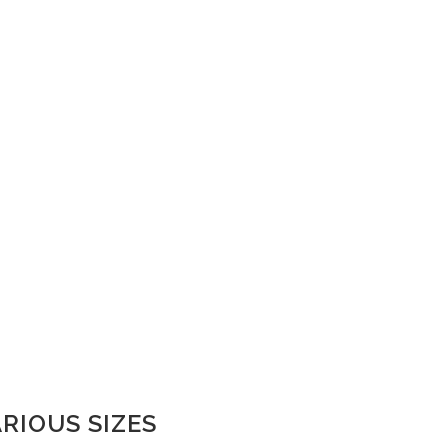
ARIOUS SIZES