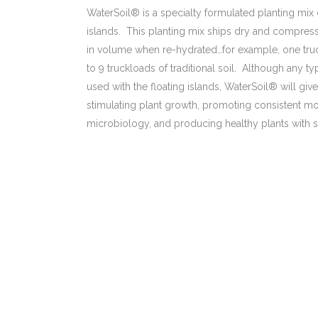
WaterSoil® is a specialty formulated planting mix 
islands. This planting mix ships dry and compres
in volume when re-hydrated…for example, one tru
to 9 truckloads of traditional soil. Although any
used with the floating islands, WaterSoil® will gi
stimulating plant growth, promoting consistent mo
microbiology, and producing healthy plants with 