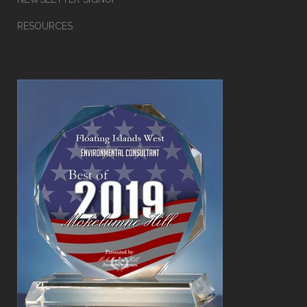
RESOURCES