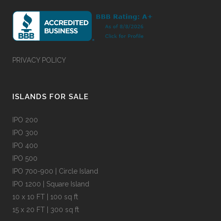
PRIVACY POLICY
ISLANDS FOR SALE
IPO 200
IPO 300
IPO 400
IPO 500
IPO 700-900 | Circle Island
IPO 1200 | Square Island
10 x 10 FT | 100 sq ft
15 x 20 FT | 300 sq ft