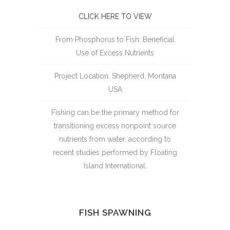
CLICK HERE TO VIEW
From Phosphorus to Fish: Beneficial
Use of Excess Nutrients
Project Location: Shepherd, Montana
USA
Fishing can be the primary method for
transitioning excess nonpoint source
nutrients from water, according to
recent studies performed by Floating
Island International.
FISH SPAWNING