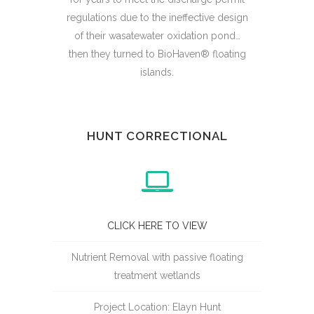
regulations due to the ineffective design
of their wasatewater oxidation pond…
then they turned to BioHaven® floating
islands.
HUNT CORRECTIONAL
CLICK HERE TO VIEW
Nutrient Removal with passive floating
treatment wetlands
Project Location: Elayn Hunt