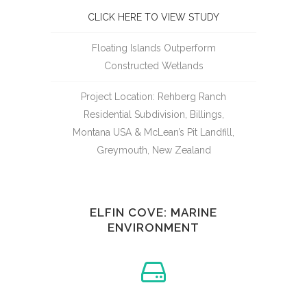
CLICK HERE TO VIEW STUDY
Floating Islands Outperform
Constructed Wetlands
Project Location: Rehberg Ranch
Residential Subdivision, Billings,
Montana USA & McLean’s Pit Landfill,
Greymouth, New Zealand
ELFIN COVE: MARINE
ENVIRONMENT