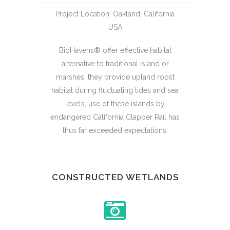
Project Location: Oakland, California
USA
BioHavens® offer effective habitat
alternative to traditional island or
marshes, they provide upland roost
habitat during fluctuating tides and sea
levels, use of these islands by
endangered California Clapper Rail has
thus far exceeded expectations.
CONSTRUCTED WETLANDS