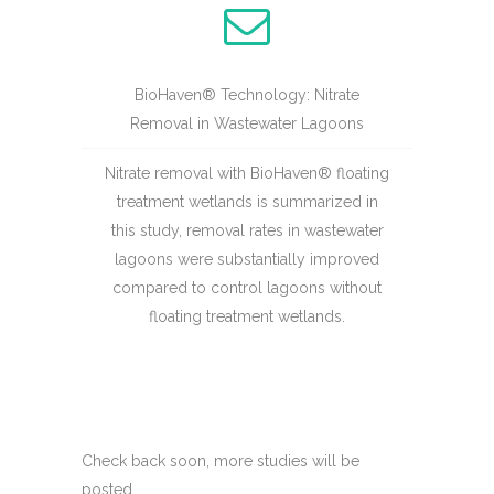
BioHaven® Technology: Nitrate
Removal in Wastewater Lagoons
Nitrate removal with BioHaven® floating
treatment wetlands is summarized in
this study, removal rates in wastewater
lagoons were substantially improved
compared to control lagoons without
floating treatment wetlands.
Check back soon, more studies will be
posted.