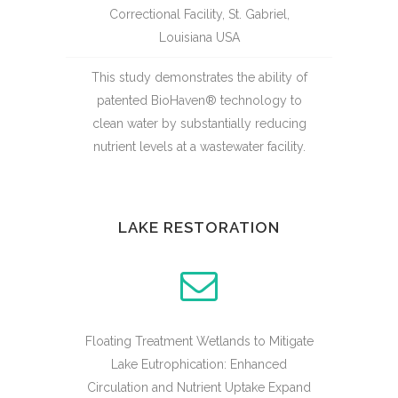
Correctional Facility, St. Gabriel,
Louisiana USA
This study demonstrates the ability of
patented BioHaven® technology to
clean water by substantially reducing
nutrient levels at a wastewater facility.
LAKE RESTORATION
Floating Treatment Wetlands to Mitigate
Lake Eutrophication: Enhanced
Circulation and Nutrient Uptake Expand