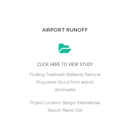
AIRPORT RUNOFF
CLICK HERE TO VIEW STUDY
Floating Treatment Wetlands Remove
Propylene Glycol from airport
stormwater
Project Location: Bangor International
Airport, Maine USA