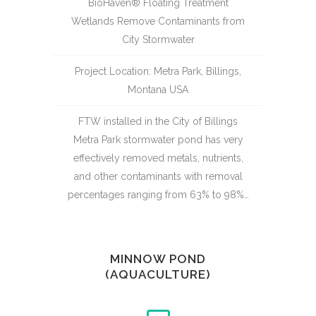
BioHaven® Floating Treatment
Wetlands Remove Contaminants from
City Stormwater
Project Location: Metra Park, Billings,
Montana USA
FTW installed in the City of Billings
Metra Park stormwater pond has very
effectively removed metals, nutrients,
and other contaminants with removal
percentages ranging from 63% to 98%…
MINNOW POND
(AQUACULTURE)