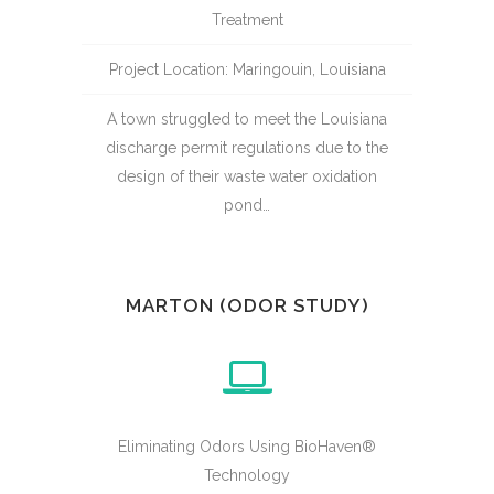
Treatment
Project Location: Maringouin, Louisiana
A town struggled to meet the Louisiana
discharge permit regulations due to the
design of their waste water oxidation
pond…
MARTON (ODOR STUDY)
Eliminating Odors Using BioHaven®
Technology