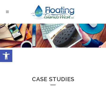
Open toolbar
CASE STUDIES