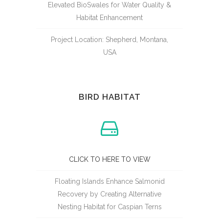
Elevated BioSwales for Water Quality &
Habitat Enhancement
Project Location: Shepherd, Montana,
USA
BIRD HABITAT
CLICK TO HERE TO VIEW
Floating Islands Enhance Salmonid
Recovery by Creating Alternative
Nesting Habitat for Caspian Terns