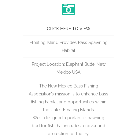
CLICK HERE TO VIEW
Floating Island Provides Bass Spawning
Habitat
Project Location: Elephant Butte, New
Mexico USA
The New Mexico Bass Fishing
Association’s mission is to enhance bass
fishing habitat and opportunities within
the state. Floating Islands
West designed a portable spawning
bed for fish that includes a cover and
protection for the fry.