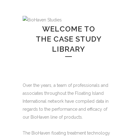
WELCOME TO
THE CASE STUDY
LIBRARY
Over the years, a team of professionals and
associates throughout the Floating Island
International network have compiled data in
regards to the performance and efficacy of
our BioHaven line of products.
The BioHaven floating treatment technology