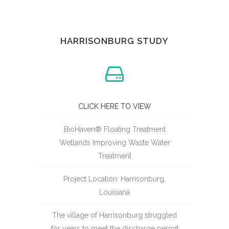
HARRISONBURG STUDY
CLICK HERE TO VIEW
BioHaven® Floating Treatment
Wetlands Improving Waste Water
Treatment
Project Location: Harrisonburg,
Louisiana
The village of Harrisonburg struggled
for years to meet the discharge permit