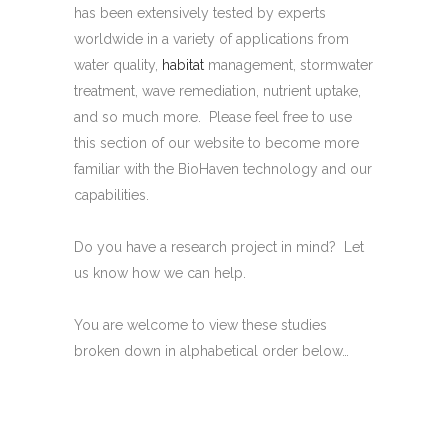
has been extensively tested by experts
worldwide in a variety of applications from
water quality,
habitat
management, stormwater
treatment, wave remediation, nutrient uptake,
and so much more. Please feel free to use
this section of our website to become more
familiar with the BioHaven technology and our
capabilities.
Do you have a research project in mind? Let
us know how we can help.
You are welcome to view these studies
broken down in alphabetical order below…