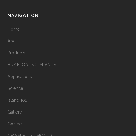
NAVIGATION
Home
About
Products
BUY FLOATING ISLANDS
Applications
Science
Island 101
Gallery
Contact
NEWSLETTER SIGNUP