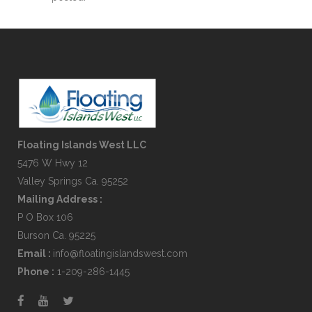
Floating Islands West LLC
5476 W Hwy 12
Valley Springs Ca. 95252
Mailing Address :
P O Box 106
Burson Ca. 95225
Email :
info@floatingislandswest.com
Phone :
1-209-286-1445