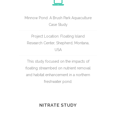
Minnow Pond: A Brush Park Aquaculture
Case Study
Project Location: Floating Island
Research Center, Shepherd, Montana,
USA
This study focused on the impacts of
floating streambed on nutrient removal
and habitat enhancement in a northern
freshwater pond.
NITRATE STUDY