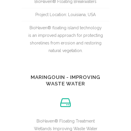
BioHaven® Floating Breakwaters
Project Location: Louisiana, USA
BioHaven® floating island technology
is an improved approach for protecting
shorelines from erosion and restoring
natural vegetation.
MARINGOUIN - IMPROVING
WASTE WATER
BioHaven® Floating Treatment
Wetlands Improving Waste Water