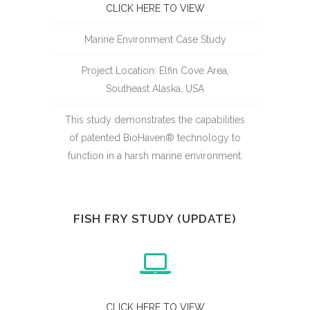
CLICK HERE TO VIEW
Marine Environment Case Study
Project Location: Elfin Cove Area,
Southeast Alaska, USA
This study demonstrates the capabilities
of patented BioHaven® technology to
function in a harsh marine environment.
FISH FRY STUDY (UPDATE)
CLICK HERE TO VIEW