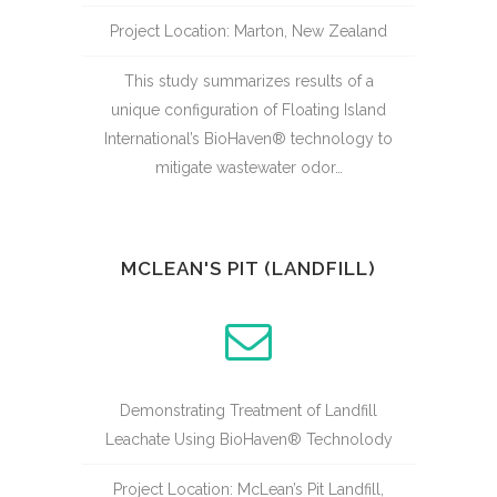
Project Location: Marton, New Zealand
This study summarizes results of a
unique configuration of Floating Island
International’s BioHaven® technology to
mitigate wastewater odor…
MCLEAN'S PIT (LANDFILL)
Demonstrating Treatment of Landfill
Leachate Using BioHaven® Technolody
Project Location: McLean’s Pit Landfill,