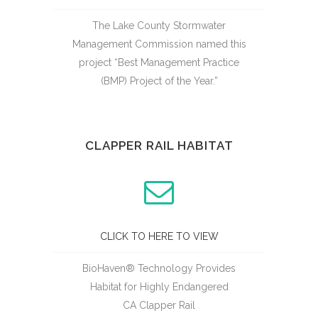
The Lake County Stormwater
Management Commission named this
project “Best Management Practice
(BMP) Project of the Year.”
CLAPPER RAIL HABITAT
CLICK TO HERE TO VIEW
BioHaven® Technology Provides
Habitat for Highly Endangered
CA Clapper Rail