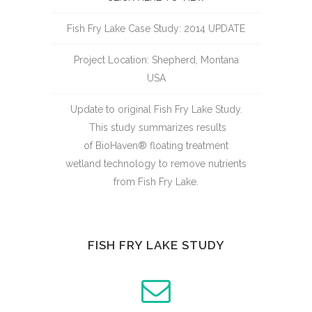
Fish Fry Lake Case Study: 2014 UPDATE
Project Location: Shepherd, Montana
USA
Update to original Fish Fry Lake Study.
This study summarizes results
of BioHaven® floating treatment
wetland technology to remove nutrients
from Fish Fry Lake.
FISH FRY LAKE STUDY