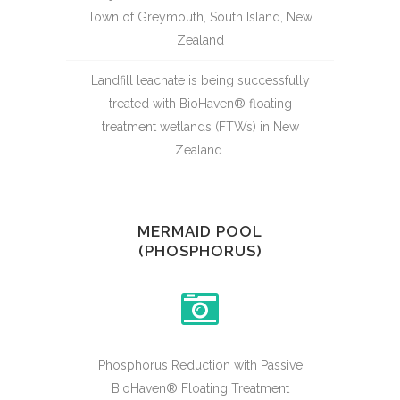
Town of Greymouth, South Island, New
Zealand
Landfill leachate is being successfully
treated with BioHaven® floating
treatment wetlands (FTWs) in New
Zealand.
MERMAID POOL
(PHOSPHORUS)
Phosphorus Reduction with Passive
BioHaven® Floating Treatment