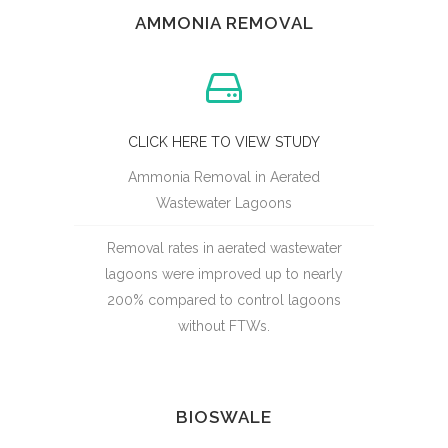
AMMONIA REMOVAL
CLICK HERE TO VIEW STUDY
Ammonia Removal in Aerated
Wastewater Lagoons
Removal rates in aerated wastewater
lagoons were improved up to nearly
200% compared to control lagoons
without FTWs.
BIOSWALE