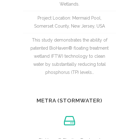
Wetlands.
Project Location: Mermaid Pool,
Somerset County, New Jersey, USA
This study demonstrates the ability of
patented BioHaven® floating treatment
wetland (FTW) technology to clean
water by substantially reducing total
phosphorus (TP) levels…
METRA (STORMWATER)