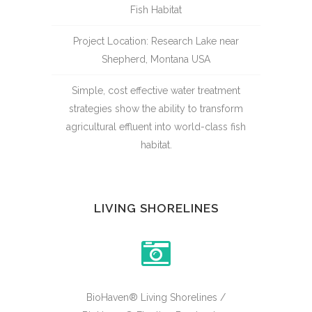
Fish Habitat
Project Location: Research Lake near
Shepherd, Montana USA
Simple, cost effective water treatment
strategies show the ability to transform
agricultural effluent into world-class fish
habitat.
LIVING SHORELINES
BioHaven® Living Shorelines /