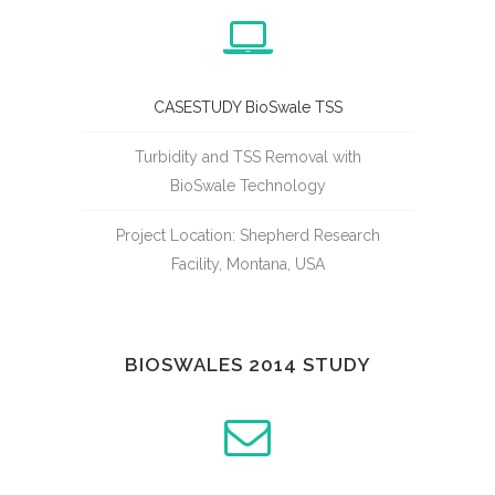
CASESTUDY BioSwale TSS
Turbidity and TSS Removal with
BioSwale Technology
Project Location: Shepherd Research
Facility, Montana, USA
BIOSWALES 2014 STUDY