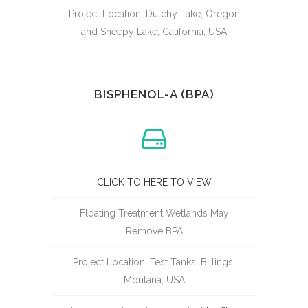
Project Location: Dutchy Lake, Oregon
and Sheepy Lake, California, USA
BISPHENOL-A (BPA)
CLICK TO HERE TO VIEW
Floating Treatment Wetlands May
Remove BPA
Project Location: Test Tanks, Billings,
Montana, USA