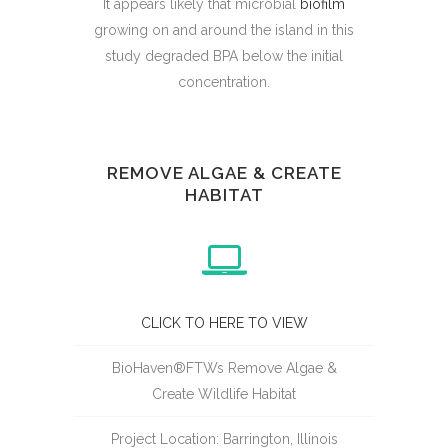
It appears likely that microbial
biofilm
growing on and around the island in this
study degraded BPA below the initial
concentration.
REMOVE ALGAE & CREATE
HABITAT
CLICK TO HERE TO VIEW
BioHaven®FTWs Remove Algae &
Create Wildlife Habitat
Project Location: Barrington, Illinois