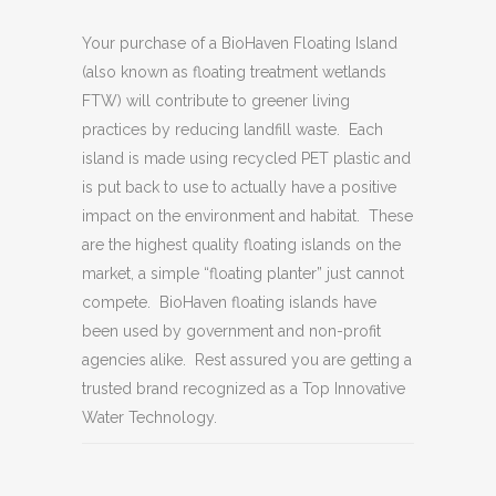
Your purchase of a BioHaven Floating Island
(also known as floating treatment wetlands
FTW) will contribute to greener living
practices by reducing landfill waste. Each
island is made using recycled PET plastic and
is put back to use to actually have a positive
impact on the environment and habitat. These
are the highest quality floating islands on the
market, a simple “floating planter” just cannot
compete. BioHaven floating islands have
been used by government and non-profit
agencies alike. Rest assured you are getting a
trusted brand recognized as a Top Innovative
Water Technology.