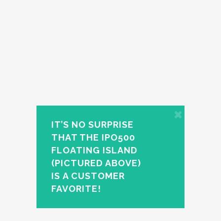
IT’S NO SURPRISE
THAT THE IPO500
FLOATING ISLAND
(PICTURED ABOVE)
IS A CUSTOMER
FAVORITE!