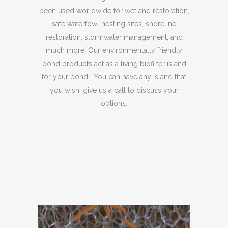
been used worldwide for wetland restoration,
safe waterfowl nesting sites, shoreline
restoration, stormwater management, and
much more. Our environmentally friendly
pond products act as a living biofilter island
for your pond. You can have any island that
you wish, give us a call to discuss your
options.