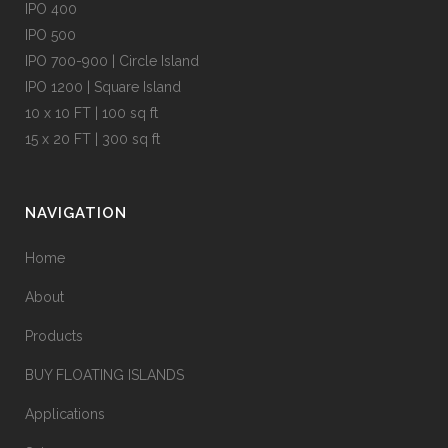
IPO 400
IPO 500
IPO 700-900 | Circle Island
IPO 1200 | Square Island
10 x 10 FT | 100 sq ft
15 x 20 FT | 300 sq ft
NAVIGATION
Home
About
Products
BUY FLOATING ISLANDS
Applications