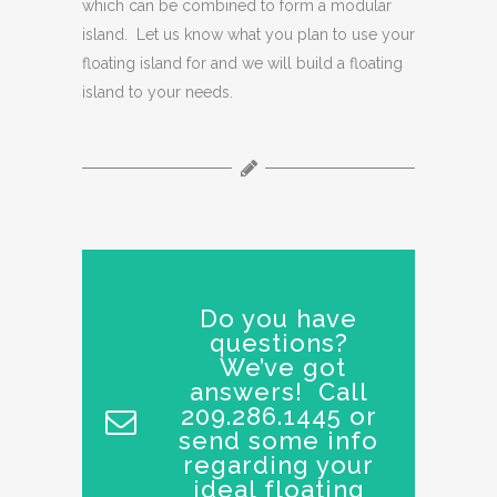
which can be combined to form a modular
island. Let us know what you plan to use your
floating island for and we will build a floating
island to your needs.
Do you have
questions?
We’ve got
answers! Call
209.286.1445 or
send some info
regarding your
ideal floating