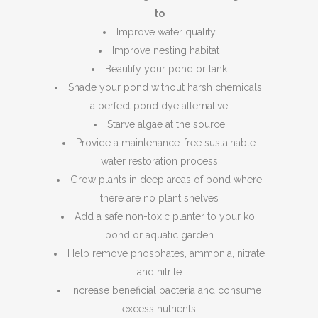
to
Improve water quality
Improve nesting habitat
Beautify your pond or tank
Shade your pond without harsh chemicals,
a perfect pond dye alternative
Starve algae at the source
Provide a maintenance-free sustainable
water restoration process
Grow plants in deep areas of pond where
there are no plant shelves
Add a safe non-toxic planter to your koi
pond or aquatic garden
Help remove phosphates, ammonia, nitrate
and nitrite
Increase beneficial bacteria and consume
excess nutrients