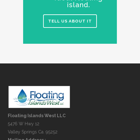
island.
TELL US ABOUT IT
Floating Islands West LLC
5476 W Hwy 12
Valley Springs Ca. 95252
Mailing Address :