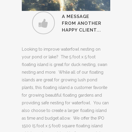
"I absolutely LOVE
A MESSAGE
my floating island, did
FROM ANOTHER
HAPPY CLIENT...
I mention it was love
at first sight?! My
swans love the island
Looking to improve waterfowl nesting on
too!"
your pond or lake? The 5 foot x 5 foot
floating island is great for duck nesting, swan
nesting and more. While all of our floating
islands are great for growing lush pond
plants, this floating island a customer favorite
for growing beautiful floating gardens and
providing safe nesting for waterfowl. You can
also choose to create a larger floating island
as time and budget allow. We offer the IPO
1500 (5 foot x 5 foot) square floating island