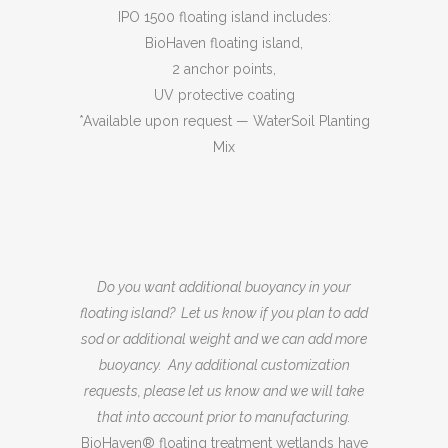
IPO 1500 floating island includes:
BioHaven floating island,
2 anchor points,
UV protective coating
*Available upon request — WaterSoil Planting
Mix
Do you want additional buoyancy in your
floating island? Let us know if you plan to add
sod or additional weight and we can add more
buoyancy. Any additional customization
requests, please let us know and we will take
that into account prior to manufacturing.
BioHaven® floating treatment wetlands have