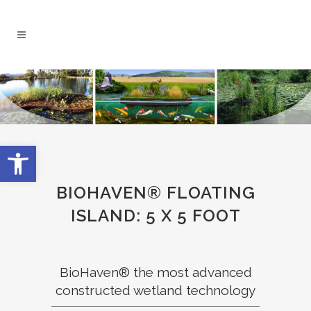
Open toolbar
BIOHAVEN® FLOATING
ISLAND: 5 X 5 FOOT
BioHaven® the most advanced
constructed wetland technology