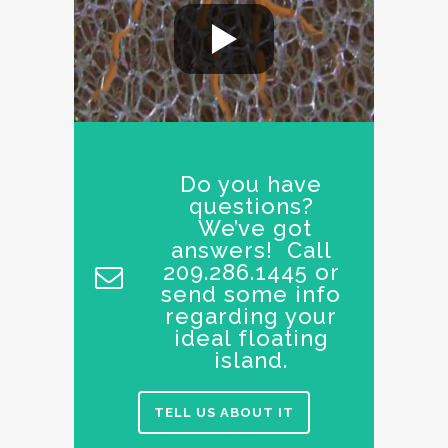
Do you have
questions?
We’ve got
answers! Call
209.286.1445 or
send some info
regarding your
ideal floating
island.
TELL US ABOUT IT