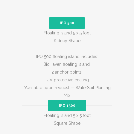
IPO 500
Floating island 5 x 5 foot
Kidney Shape
IPO 500 floating island includes:
BioHaven floating island,
2 anchor points,
UV protective coating
*Available upon request — WaterSoil Planting
Mix
IPO 1500
Floating island 5 x 5 foot
Square Shape