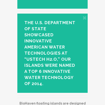
THE U.S. DEPARTMENT
OF STATE
SHOWCASED
INNOVATIVE
AMERICAN WATER
TECHNOLOGIES AT
“USTECH H2.O,” OUR
ISLANDS WERE NAMED
A TOP 6 INNOVATIVE
WATER TECHNOLOGY
OF 2014.
BioHaven floating islands are designed