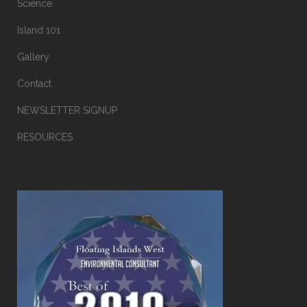
Science
Island 101
Gallery
Contact
NEWSLETTER SIGNUP
RESOURCES