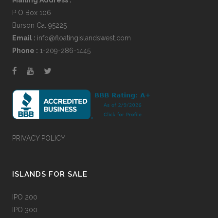
P O Box 106
Burson Ca. 95225
Email :
info@floatingislandswest.com
Phone :
1-209-286-1445
PRIVACY POLICY
ISLANDS FOR SALE
IPO 200
IPO 300