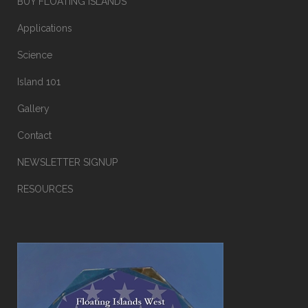
BUY FLOATING ISLANDS
Applications
Science
Island 101
Gallery
Contact
NEWSLETTER SIGNUP
RESOURCES