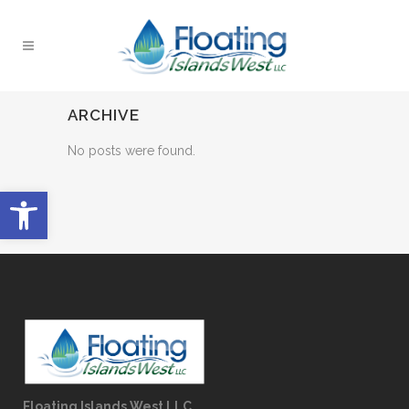
ARCHIVE
No posts were found.
Open toolbar
Floating Islands West LLC