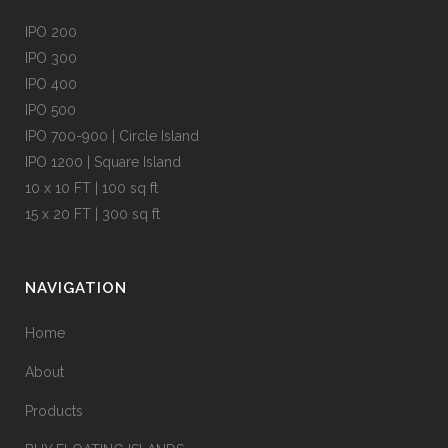
IPO 200
IPO 300
IPO 400
IPO 500
IPO 700-900 | Circle Island
IPO 1200 | Square Island
10 x 10 FT | 100 sq ft
15 x 20 FT | 300 sq ft
NAVIGATION
Home
About
Products