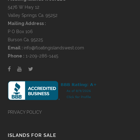
5476 W Hwy 12
Valley Springs Ca. 95252
Mailing Address :
P O Box 106
Burson Ca. 95225
Email :
info@floatingislandswest.com
Phone :
1-209-286-1445
PRIVACY POLICY
ISLANDS FOR SALE